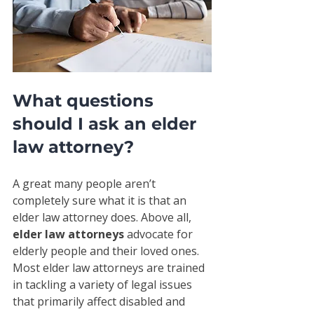
What questions 
should I ask an elder 
law attorney?
A great many people aren’t 
completely sure what it is that an 
elder law attorney does. Above all, 
elder law attorneys
 advocate for 
elderly people and their loved ones. 
Most elder law attorneys are trained 
in tackling a variety of legal issues 
that primarily affect disabled and 