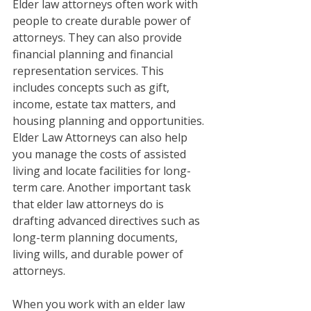
Elder law attorneys often work with 
people to create durable power of 
attorneys. They can also provide 
financial planning and financial 
representation services. This 
includes concepts such as gift, 
income, estate tax matters, and 
housing planning and opportunities. 
Elder Law Attorneys can also help 
you manage the costs of assisted 
living and locate facilities for long-
term care. Another important task 
that elder law attorneys do is 
drafting advanced directives such as 
long-term planning documents, 
living wills, and durable power of 
attorneys. 
When you work with an elder law 