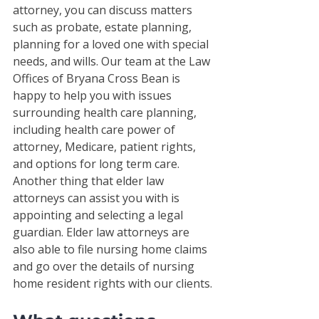
attorney, you can discuss matters 
such as probate, estate planning, 
planning for a loved one with special 
needs, and wills. Our team at the Law 
Offices of Bryana Cross Bean is 
happy to help you with issues 
surrounding health care planning, 
including health care power of 
attorney, Medicare, patient rights, 
and options for long term care. 
Another thing that elder law 
attorneys can assist you with is 
appointing and selecting a legal 
guardian. Elder law attorneys are 
also able to file nursing home claims 
and go over the details of nursing 
home resident rights with our clients. 