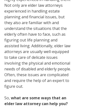
Not only are elder law attorneys 
experienced in handling estate 
planning and financial issues, but 
they also are familiar with and 
understand the situations that the 
elderly often have to face, such as 
figuring out life planning and 
assisted living. Additionally, elder law 
attorneys are usually well-equipped 
to take care of delicate issues 
involving the physical and emotional 
needs of disabled and elderly people. 
Often, these issues are complicated 
and require the help of an expert to 
figure out. 
So, 
what are some ways that an 
elder law attorney can help you?