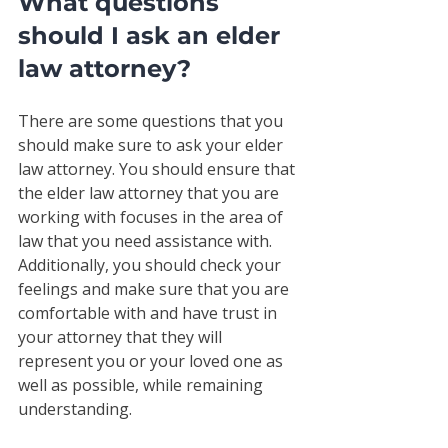
What questions 
should I ask an elder 
law attorney?
There are some questions that you 
should make sure to ask your elder 
law attorney. You should ensure that 
the elder law attorney that you are 
working with focuses in the area of 
law that you need assistance with. 
Additionally, you should check your 
feelings and make sure that you are 
comfortable with and have trust in 
your attorney that they will 
represent you or your loved one as 
well as possible, while remaining 
understanding. 