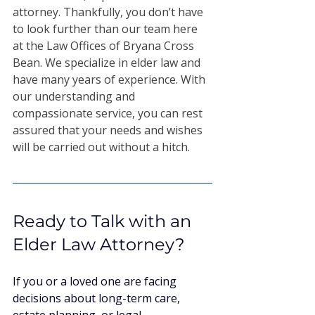
attorney. Thankfully, you don’t have 
to look further than our team here 
at the Law Offices of Bryana Cross 
Bean. We specialize in elder law and 
have many years of experience. With 
our understanding and 
compassionate service, you can rest 
assured that your needs and wishes 
will be carried out without a hitch. 
Ready to Talk with an 
Elder Law Attorney?
If you or a loved one are facing 
decisions about long-term care, 