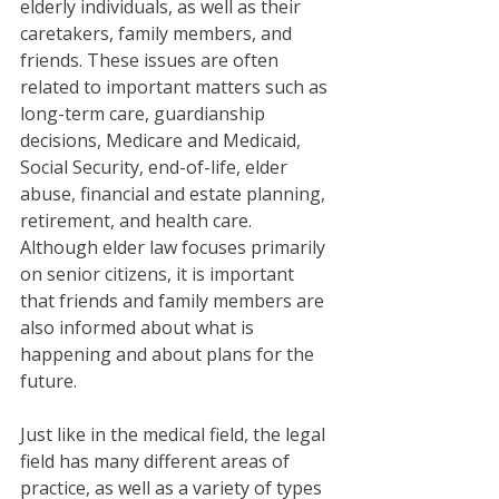
elderly individuals, as well as their 
caretakers, family members, and 
friends. These issues are often 
related to important matters such as 
long-term care, guardianship 
decisions, Medicare and Medicaid, 
Social Security, end-of-life, elder 
abuse, financial and estate planning, 
retirement, and health care. 
Although elder law focuses primarily 
on senior citizens, it is important 
that friends and family members are 
also informed about what is 
happening and about plans for the 
future. 
Just like in the medical field, the legal 
field has many different areas of 
practice, as well as a variety of types 