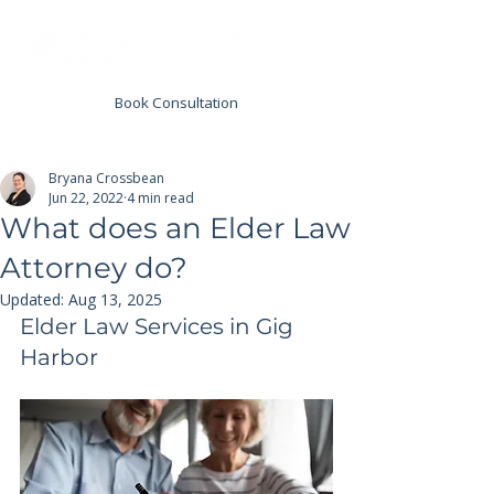
Book Consultation
Bryana Crossbean
Jun 22, 2022
4 min read
What does an Elder Law
Attorney do?
Updated:
Aug 13, 2025
Elder Law Services in Gig 
Harbor