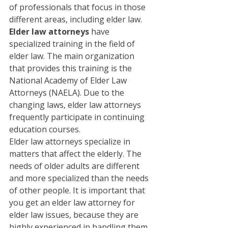
of professionals that focus in those 
different areas, including elder law. 
Elder law attorneys
 have 
specialized training in the field of 
elder law. The main organization 
that provides this training is the 
National Academy of Elder Law 
Attorneys (NAELA). Due to the 
changing laws, elder law attorneys 
frequently participate in continuing 
education courses.
Elder law attorneys specialize in 
matters that affect the elderly. The 
needs of older adults are different 
and more specialized than the needs 
of other people. It is important that 
you get an elder law attorney for 
elder law issues, because they are 
highly experienced in handling them. 