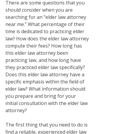
There are some questions that you 
should consider when you are 
searching for an “elder law attorney 
near me.” What percentage of their 
time is dedicated to practicing elder 
law? How does the elder law attorney 
compute their fees? How long has 
this elder law attorney been 
practicing law, and how long have 
they practiced elder law specifically? 
Does this elder law attorney have a 
specific emphasis within the field of 
elder law? What information should 
you prepare and bring for your 
initial consultation with the elder law 
attorney? 
The first thing that you need to do is 
find a reliable, experienced elder law 