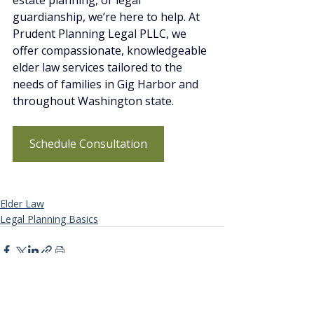
estate planning, or legal 
guardianship, we’re here to help. At 
Prudent Planning Legal PLLC, we 
offer compassionate, knowledgeable 
elder law services tailored to the 
needs of families in Gig Harbor and 
throughout Washington state.
Schedule Consultation
Elder Law
Legal Planning Basics
Recent Posts
See All