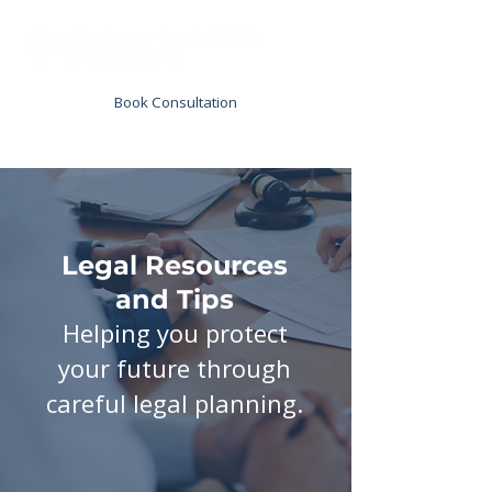
Book Consultation
Legal Resources
and Tips
Helping you protect
your future through
careful legal planning.