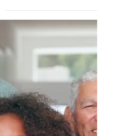
does it work?
A living will (also known as a Health Care
Directive or Advance Directive) is a legal
document that allows you to indicate to
doctors...