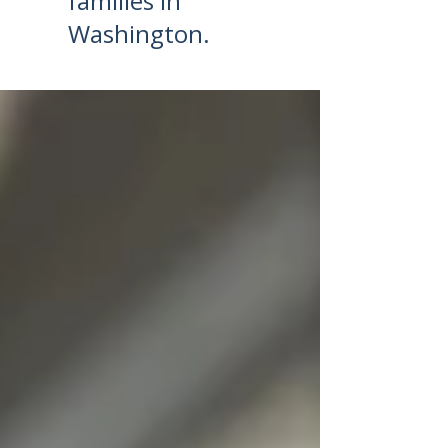
families in
Washington.