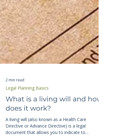
2 min read
Legal Planning Basics
What is a living will and how