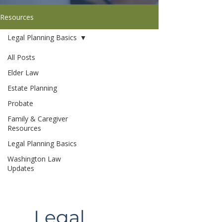
Resources
Legal Planning Basics
All Posts
Elder Law
Estate Planning
Probate
Family & Caregiver
Resources
Legal Planning Basics
Washington Law
Updates
Legal