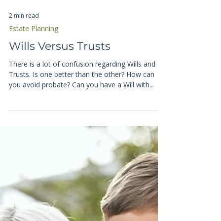
2 min read
Estate Planning
Wills Versus Trusts
There is a lot of confusion regarding Wills and
Trusts. Is one better than the other? How can
you avoid probate? Can you have a Will with...