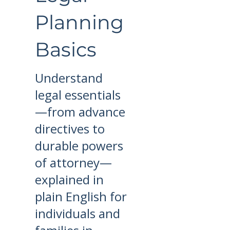
Planning
Basics
Understand
legal essentials
—from advance
directives to
durable powers
of attorney—
explained in
plain English for
individuals and