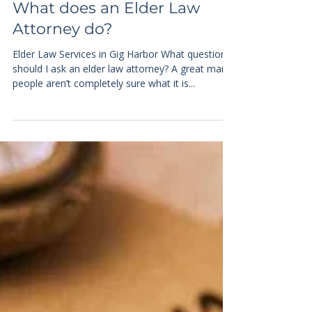
4 min read
Elder Law
What does an Elder Law
Attorney do?
Elder Law Services in Gig Harbor What questions
should I ask an elder law attorney? A great many
people aren’t completely sure what it is...