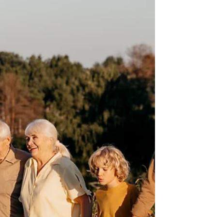
Many people think that estate planning (Wills,
Trusts, Durable Powers of Attorney, etc.) is
something you only need to do when you are
elderly However, it is also very important to do if
you have children under 18, so that you can
provide for them if something happens to you.