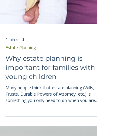
2 min read
Estate Planning
Why estate planning is
important for families with
young children